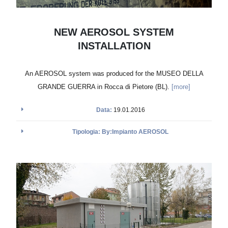
NEW AEROSOL SYSTEM
INSTALLATION
An AEROSOL system was produced for the MUSEO DELLA
GRANDE GUERRA in Rocca di Pietore (BL).
[more]
Data:
19.01.2016
Tipologia: By:Impianto AEROSOL