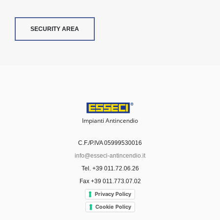
SECURITY AREA
Impianti Antincendio
C.F./P.IVA 05999530016
info@esseci-antincendio.it
Tel. +39 011.72.06.26
Fax +39 011.773.07.02
Privacy Policy
Cookie Policy