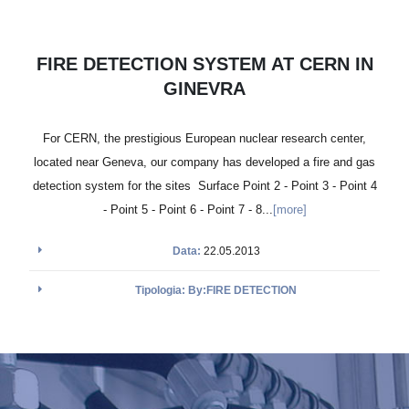
FIRE DETECTION SYSTEM AT CERN IN
GINEVRA
For CERN, the prestigious European nuclear research center,
located near Geneva, our company has developed a fire and gas
detection system for the sites Surface Point 2 - Point 3 - Point 4
- Point 5 - Point 6 - Point 7 - 8...
[more]
Data:
22.05.2013
Tipologia: By:FIRE DETECTION