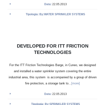
Data:
22.05.2013
Tipologia: By:WATER SPRINKLER SYSTEMS
DEVELOPED FOR ITT FRICTION
TECHNOLOGIES
For the ITT Friction Technologies Barge, in Cuneo, we designed
and installed a water sprinkler system covering the entire
industrial area, this system is accompanied by a group of driven
fire protection, a storage tank to...
[more]
Data:
22.05.2013
Tipologia: By:SPRINKLER SYSTEMS