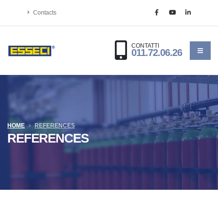
Contacts
CONTATTI
011.72.06.26
HOME
REFERENCES
REFERENCES