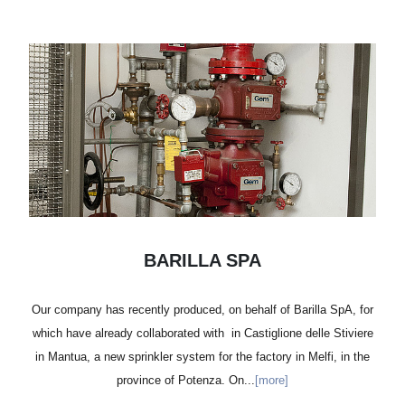
BARILLA SPA
Our company has recently produced, on behalf of Barilla SpA, for
which have already collaborated with in Castiglione delle Stiviere
in Mantua, a new sprinkler system for the factory in Melfi, in the
province of Potenza. On...
[more]