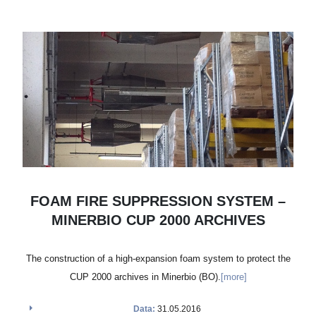
FOAM FIRE SUPPRESSION SYSTEM –
MINERBIO CUP 2000 ARCHIVES
The construction of a high-expansion foam system to protect the
CUP 2000 archives in Minerbio (BO).
[more]
Data:
31.05.2016