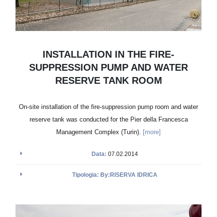
INSTALLATION IN THE FIRE-
SUPPRESSION PUMP AND WATER
RESERVE TANK ROOM
On-site installation of the fire-suppression pump room and water
reserve tank was conducted for the Pier della Francesca
Management Complex (Turin).
[more]
Data:
07.02.2014
Tipologia: By:RISERVA IDRICA