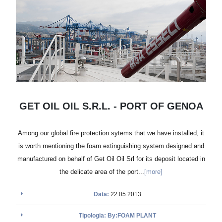
GET OIL OIL S.R.L. - PORT OF GENOA
Among our global fire protection sytems that we have installed, it
is worth mentioning the foam extinguishing system designed and
manufactured on behalf of Get Oil Oil Srl for its deposit located in
the delicate area of the port...
[more]
Data:
22.05.2013
Tipologia: By:FOAM PLANT