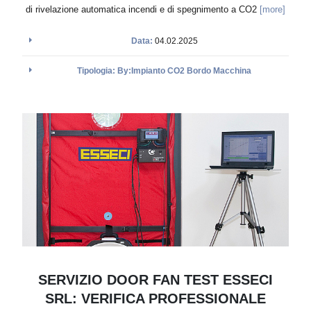
di rivelazione automatica incendi e di spegnimento a CO2
[more]
Data:
04.02.2025
Tipologia: By:Impianto CO2 Bordo Macchina
SERVIZIO DOOR FAN TEST ESSECI
SRL: VERIFICA PROFESSIONALE