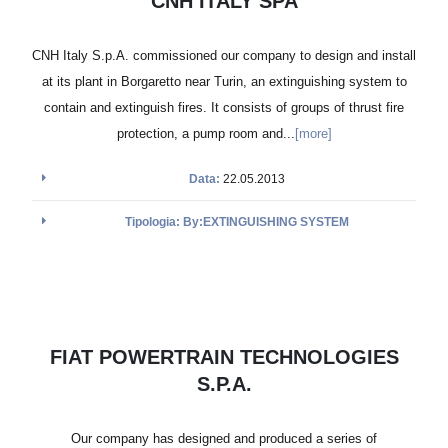
CNH ITALY SPA
CNH Italy S.p.A. commissioned our company to design and install
at its plant in Borgaretto near Turin, an extinguishing system to
contain and extinguish fires. It consists of groups of thrust fire
protection, a pump room and...
[more]
Data:
22.05.2013
Tipologia: By:EXTINGUISHING SYSTEM
FIAT POWERTRAIN TECHNOLOGIES
S.P.A.
Our company has designed and produced a series of