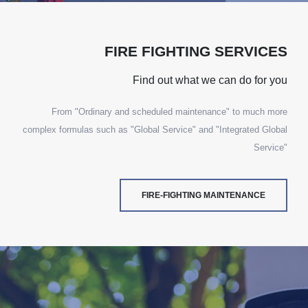
FIRE FIGHTING SERVICES
Find out what we can do for you
From "Ordinary and scheduled maintenance" to much more
complex formulas such as "Global Service" and "Integrated Global
Service"
FIRE-FIGHTING MAINTENANCE