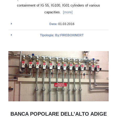
containment of IG 55, IG100, IG01 cylinders of various
capacities.
[more]
Data:
01.03.2016
Tipologia: By:FIREBOXINERT
BANCA POPOLARE DELL’ALTO ADIGE