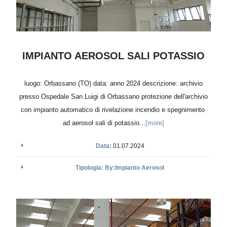
IMPIANTO AEROSOL SALI POTASSIO
luogo: Orbassano (TO) data: anno 2024 descrizione: archivio
presso Ospedale San Luigi di Orbassano protezione dell'archivio
con impianto automatico di rivelazione incendio e spegnimento
ad aerosol sali di potassio...
[more]
Data:
01.07.2024
Tipologia: By:Impianto Aerosol