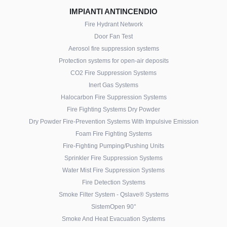
IMPIANTI ANTINCENDIO
Fire Hydrant Network
Door Fan Test
Aerosol fire suppression systems
Protection systems for open-air deposits
CO2 Fire Suppression Systems
Inert Gas Systems
Halocarbon Fire Suppression Systems
Fire Fighting Systems Dry Powder
Dry Powder Fire-Prevention Systems With Impulsive Emission
Foam Fire Fighting Systems
Fire-Fighting Pumping/Pushing Units
Sprinkler Fire Suppression Systems
Water Mist Fire Suppression Systems
Fire Detection Systems
Smoke Filter System - Qslave® Systems
SistemOpen 90°
Smoke And Heat Evacuation Systems