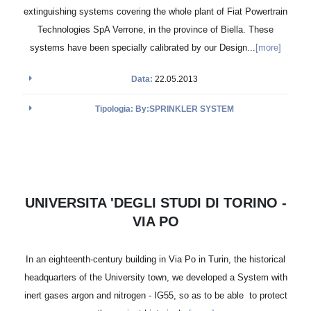
extinguishing systems covering the whole plant of Fiat Powertrain
Technologies SpA Verrone, in the province of Biella. These
systems have been specially calibrated by our Design...
[more]
Data:
22.05.2013
Tipologia: By:SPRINKLER SYSTEM
UNIVERSITA 'DEGLI STUDI DI TORINO -
VIA PO
In an eighteenth-century building in Via Po in Turin, the historical
headquarters of the University town, we developed a System with
inert gases argon and nitrogen - IG55, so as to be able to protect