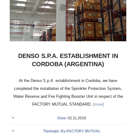
DENSO S.P.A. ESTABLISHMENT IN
CORDOBA (ARGENTINA)
At the Denso S.p.A. establishment in Cordoba, we have
completed the installation of the Sprinkler Protection System,
Water Reserve and Fire Fighting Booster Unit in respect of the
FACTORY MUTUAL STANDARD.
[more]
Data:
02.11.2016
Tipologia: By:FACTORY MUTUAL