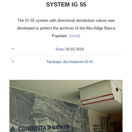
SYSTEM IG 55
The IG 55 system with directional distribution valves was
developed to protect the archives of the Alto Adige Banca
Popolare.
[more]
Data:
02.02.2016
Tipologia: By:Impianto IG 55