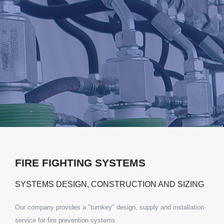
FIRE FIGHTING SYSTEMS
SYSTEMS DESIGN, CONSTRUCTION AND SIZING
Our company provides a "turnkey" design, supply and installation
service for fire prevention systems