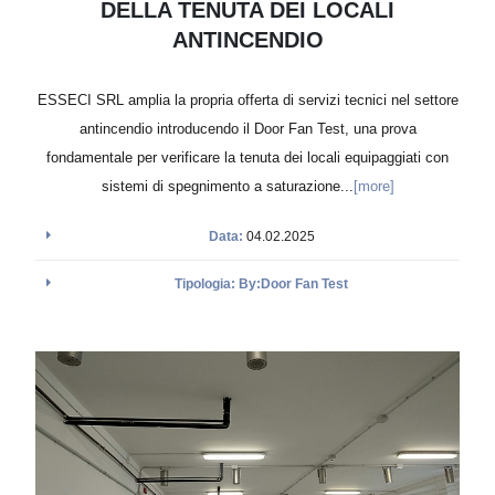
DELLA TENUTA DEI LOCALI
ANTINCENDIO
ESSECI SRL amplia la propria offerta di servizi tecnici nel settore
antincendio introducendo il Door Fan Test, una prova
fondamentale per verificare la tenuta dei locali equipaggiati con
sistemi di spegnimento a saturazione...
[more]
Data:
04.02.2025
Tipologia: By:Door Fan Test