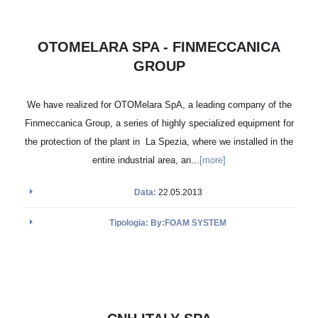
OTOMELARA SPA - FINMECCANICA
GROUP
We have realized for OTOMelara SpA, a leading company of the
Finmeccanica Group, a series of highly specialized equipment for
the protection of the plant in La Spezia, where we installed in the
entire industrial area, an...
[more]
Data:
22.05.2013
Tipologia: By:FOAM SYSTEM