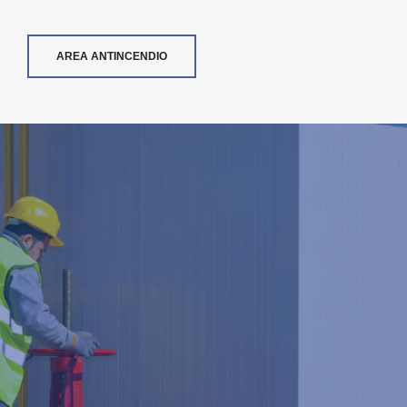
AREA ANTINCENDIO