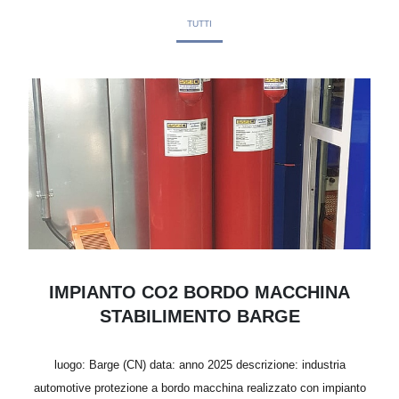
TUTTI
IMPIANTO CO2 BORDO MACCHINA
STABILIMENTO BARGE
luogo: Barge (CN) data: anno 2025 descrizione: industria
automotive protezione a bordo macchina realizzato con impianto