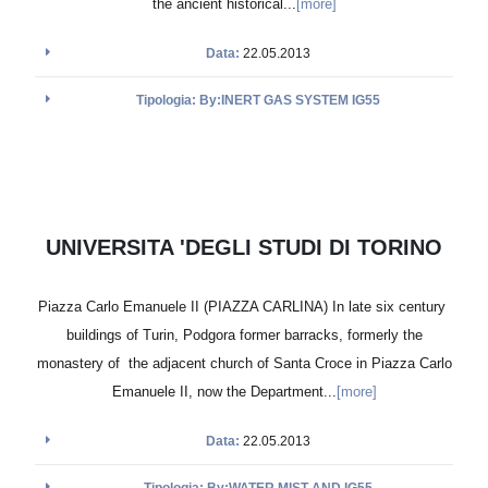
the ancient historical...
[more]
Data:
22.05.2013
Tipologia: By:INERT GAS SYSTEM IG55
UNIVERSITA 'DEGLI STUDI DI TORINO
Piazza Carlo Emanuele II (PIAZZA CARLINA) In late six century
buildings of Turin, Podgora former barracks, formerly the
monastery of the adjacent church of Santa Croce in Piazza Carlo
Emanuele II, now the Department...
[more]
Data:
22.05.2013
Tipologia: By:WATER MIST AND IG55