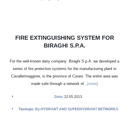
FIRE EXTINGUISHING SYSTEM FOR
BIRAGHI S.P.A.
For the well-known dairy company Biraghi S.p.A. we developed a
series of fire protection systems for the manufacturing plant in
Cavallermaggiore, in the province of Cuneo. The entire area was
made safe through a network of...
[more]
Data:
22.05.2013
Tipologia: By:HYDRANT AND SUPERHYDRANT NETWORKS