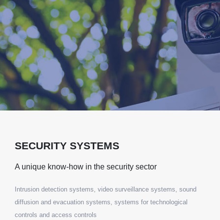
SECURITY SYSTEMS
A unique know-how in the security sector
Intrusion detection systems, video surveillance systems, sound
diffusion and evacuation systems, systems for technological
controls and access controls