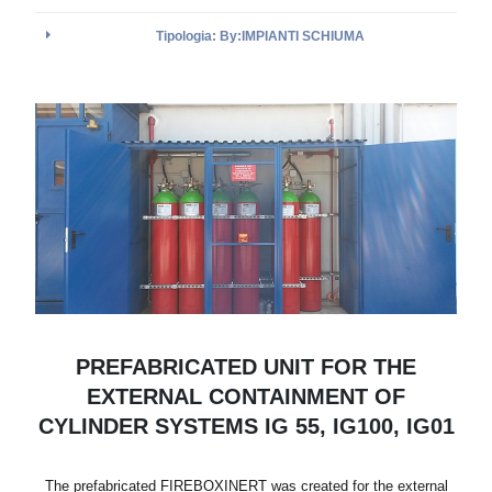
Tipologia: By:IMPIANTI SCHIUMA
PREFABRICATED UNIT FOR THE
EXTERNAL CONTAINMENT OF
CYLINDER SYSTEMS IG 55, IG100, IG01
The prefabricated FIREBOXINERT was created for the external