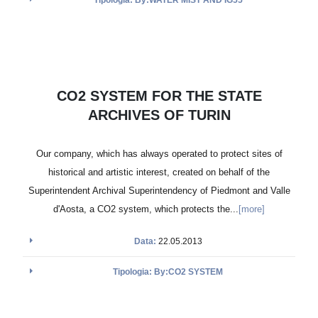
CO2 SYSTEM FOR THE STATE
ARCHIVES OF TURIN
Our company, which has always operated to protect sites of
historical and artistic interest, created on behalf of the
Superintendent Archival Superintendency of Piedmont and Valle
d'Aosta, a CO2 system, which protects the...
[more]
Data:
22.05.2013
Tipologia: By:CO2 SYSTEM