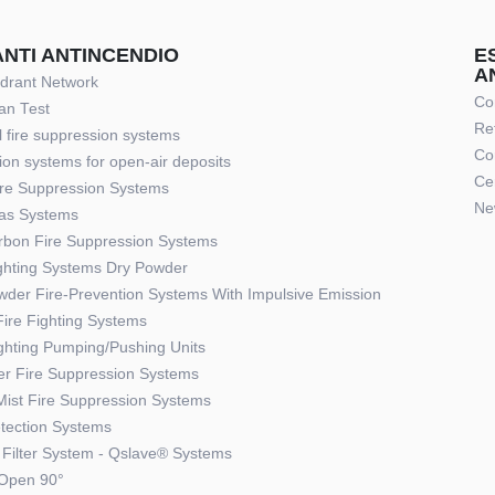
ANTI ANTINCENDIO
E
A
ydrant Network
Co
an Test
Re
 fire suppression systems
Co
ion systems for open-air deposits
Cer
re Suppression Systems
Ne
Gas Systems
rbon Fire Suppression Systems
ighting Systems Dry Powder
wder Fire-Prevention Systems With Impulsive Emission
ire Fighting Systems
ighting Pumping/Pushing Units
ler Fire Suppression Systems
Mist Fire Suppression Systems
etection Systems
Filter System - Qslave® Systems
Open 90°