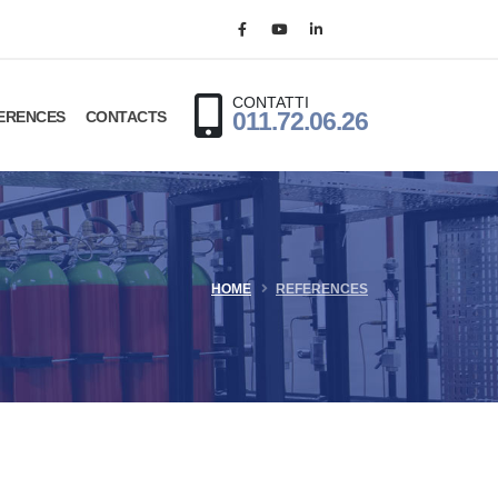
CONTATTI
ERENCES
CONTACTS
011.72.06.26
HOME
REFERENCES