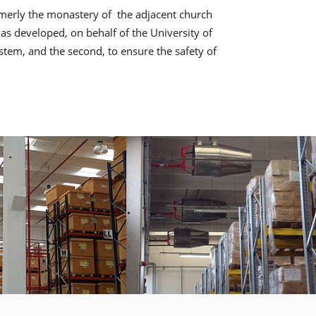
ormerly the monastery of the adjacent church
s developed, on behalf of the University of
ystem, and the second, to ensure the safety of