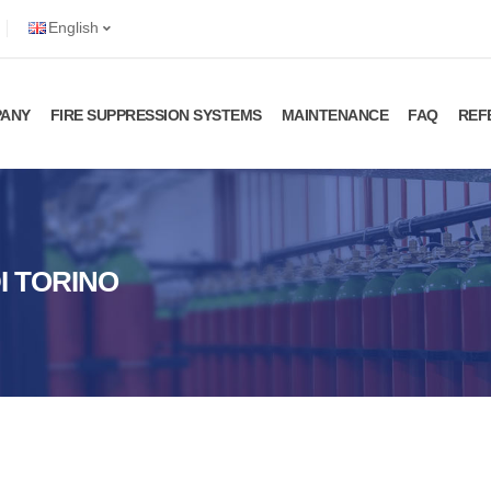
English
ANY
FIRE SUPPRESSION SYSTEMS
MAINTENANCE
FAQ
REF
DI TORINO