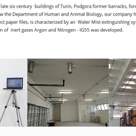
 late six century buildings of Turin, Podgora former barracks, f
now the Department of Human and Animal Biology, our company ha
otect paper files, is characterized by an Water Mist extinguishing s
em of inert gases Argon and Nitrogen - IG55 was developed.