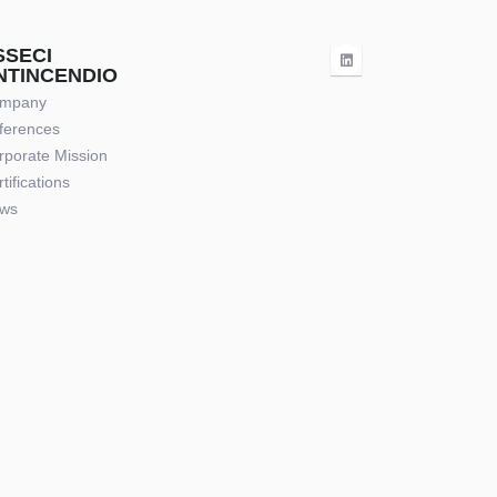
SSECI
NTINCENDIO
mpany
ferences
rporate Mission
tifications
ws