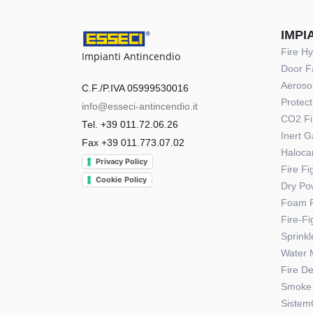
IMPI
Fire H
Impianti Antincendio
Door F
Aerosol
C.F./P.IVA 05999530016
Protect
info@esseci-antincendio.it
CO2 Fi
Tel. +39 011.72.06.26
Inert 
Fax +39 011.773.07.02
Haloca
Privacy Policy
Fire F
Cookie Policy
Dry Po
Foam F
Fire-F
Sprink
Water 
Fire D
Smoke 
Sistem