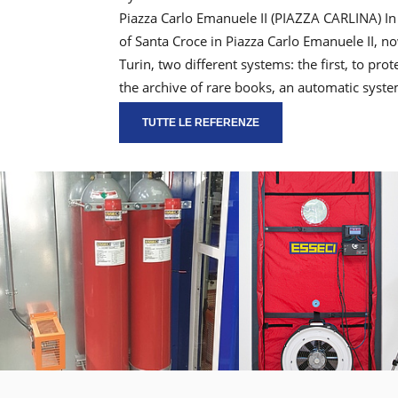
Piazza Carlo Emanuele II (PIAZZA CARLINA) In
of Santa Croce in Piazza Carlo Emanuele II, 
Turin, two different systems: the first, to pr
the archive of rare books, an automatic syst
TUTTE LE REFERENZE