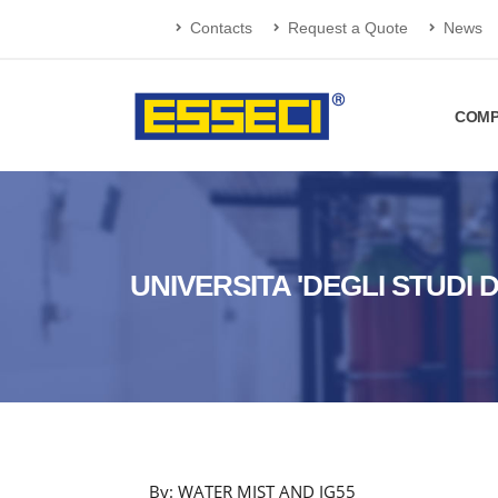
Contacts
Request a Quote
News
COMP
UNIVERSITA 'DEGLI STUDI 
By: WATER MIST AND IG55